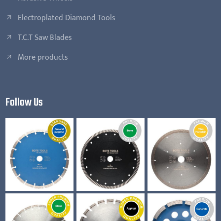
Electroplated Diamond Tools
T.C.T Saw Blades
More products
Follow Us