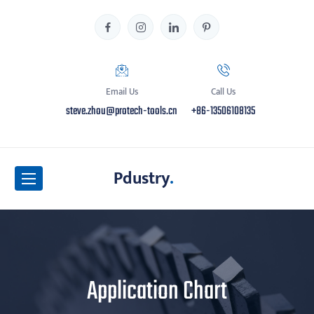
Email Us
Call Us
steve.zhou@protech-tools.cn
+86-13506108135
Pdustry
.
Application Chart