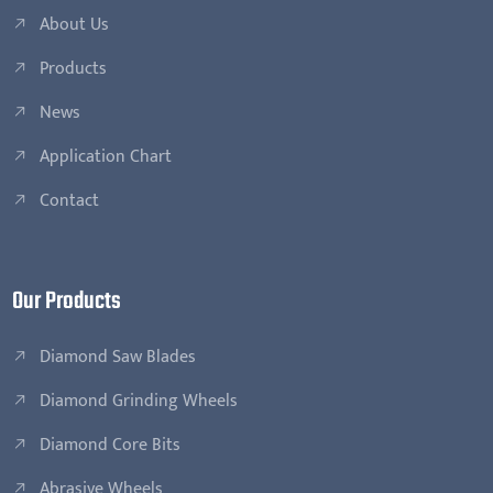
About Us
Products
News
Application Chart
Contact
Our Products
Diamond Saw Blades
Diamond Grinding Wheels
Diamond Core Bits
Abrasive Wheels