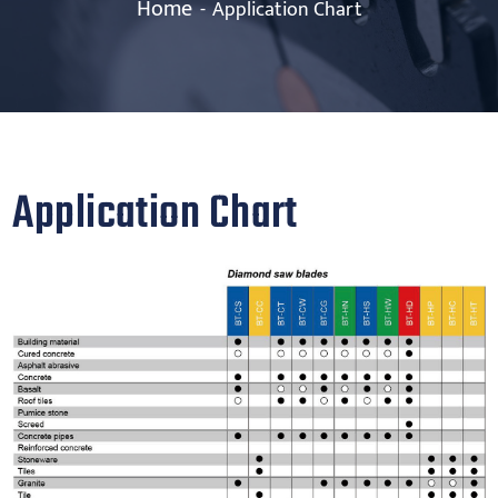
Home
Application Chart
Application Chart