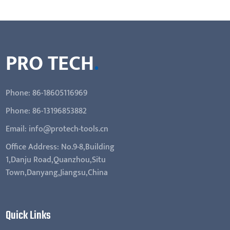
PRO TECH
.
Phone: 86-18605116969
Phone: 86-13196853882
Email: info@protech-tools.cn
Office Address: No.9-8,Building
1,Danju Road,Quanzhou,Situ
Town,Danyang,Jiangsu,China
Quick Links