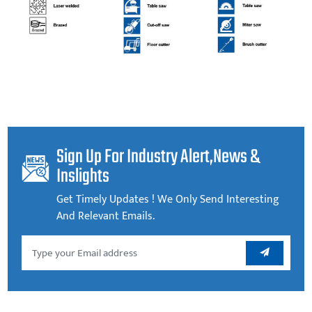
Sign Up For Industry Alert,news &
Inslights
Get Timely Updates ! We Only Send Interesting
And Relevant Emails.