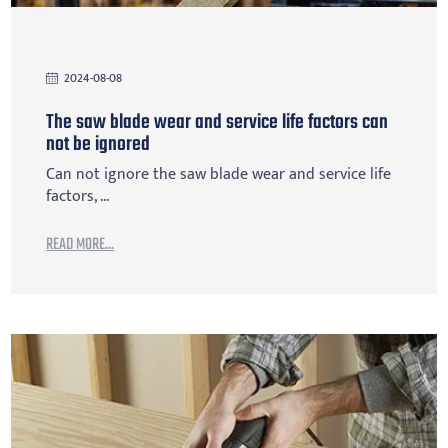
2024-08-08
The saw blade wear and service life factors can
not be ignored
Can not ignore the saw blade wear and service life
factors, ...
READ MORE...