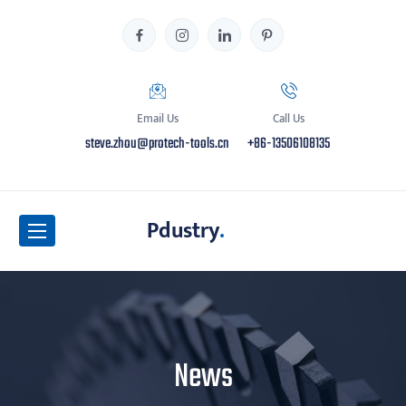
Email Us
Call Us
steve.zhou@protech-tools.cn
+86-13506108135
Pdustry
.
News