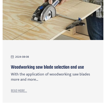
2024-08-08
Woodworking saw blade selection and use
With the application of woodworking saw blades
more and more...
READ MORE...