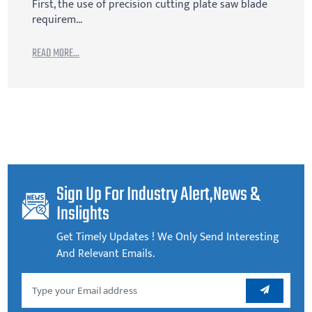
First, the use of precision cutting plate saw blade
requirem...
READ MORE...
Sign Up For Industry Alert,news &
Inslights
Get Timely Updates ! We Only Send Interesting
And Relevant Emails.