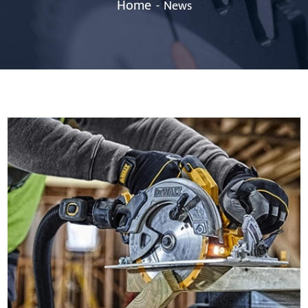
Home
News