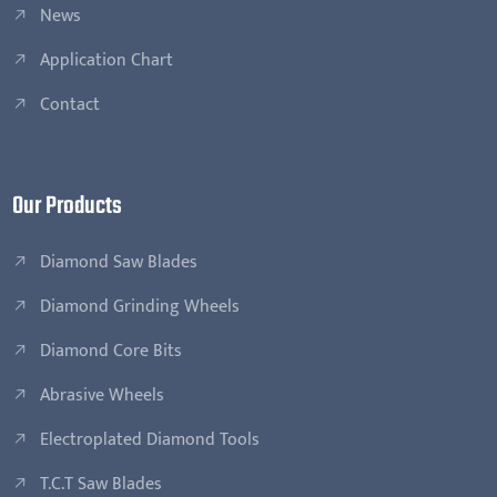
News
Application Chart
Contact
Our Products
Diamond Saw Blades
Diamond Grinding Wheels
Diamond Core Bits
Abrasive Wheels
Electroplated Diamond Tools
T.C.T Saw Blades