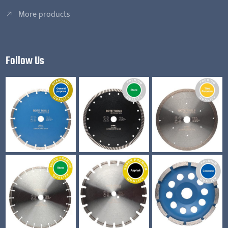
More products
Follow Us