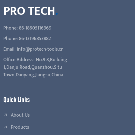
PRO TECH
.
Phone: 86-18605116969
Phone: 86-13196853882
Email: info@protech-tools.cn
Office Address: No.9-8,Building
1,Danju Road,Quanzhou,Situ
Town,Danyang,Jiangsu,China
Quick Links
About Us
Products