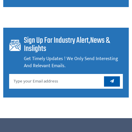
Sign Up For Industry Alert,news &
Inslights
Get Timely Updates ! We Only Send Interesting
And Relevant Emails.