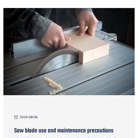
2024-08-06
Saw blade use and maintenance precautions